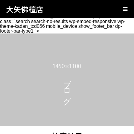
Warning
: Attempt to read property "page_tcd_template_type"
大矢佛檀店
on null in
/home/oyabutsudan/oya-
butsudan.com/public_html/wp-
content/themes/kadan_tcd056/functions.php
on line
734
class="search search-no-results wp-embed-responsive wp-
theme-kadan_tcd056 mobile_device show_footer_bar dp-
footer-bar-type1 ">
ブログ